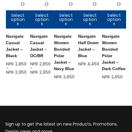
Select
Select
Select
Select
Select
option
option
option
option
option
O
s
s
s
s
s
s
Navigate
Navigate
Navigate
Navigate
Navigate
Na
Casual
Casual
Women
Half Down
Women
Ra
Jacket –
Jacket –
Bonded
Jacket –
Bonded
Se
Black
OC/BR
Polar
Blue
Polar
Br
Jacket –
Jacket –
NPR
2,850
NPR
2,850
NPR
4,450
NP
–
–
Navy Blue
Dark Coffee
NPR
2,950
NPR
2,950
NPR
2,650
NPR
2,650
Sign up to get the latest on new Products, Promotions,
Design news and more