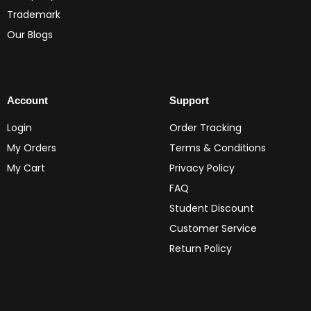
Trademark
Our Blogs
Account
Support
Login
Order Tracking
My Orders
Terms & Conditions
My Cart
Privacy Policy
FAQ
Student Discount
Customer Service
Return Policy