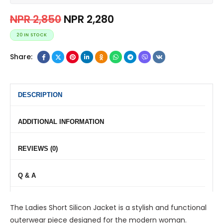
NPR
2,850
NPR
2,280
20 IN STOCK
Share:
DESCRIPTION
ADDITIONAL INFORMATION
REVIEWS (0)
Q & A
The Ladies Short Silicon Jacket is a stylish and functional
outerwear piece designed for the modern woman.