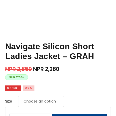
Navigate Silicon Short
Ladies Jacket – GRAH
NPR
2,850
NPR
2,280
20 IN STOCK
OFFER!
20%
Size