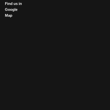
Find us in
Google
Map