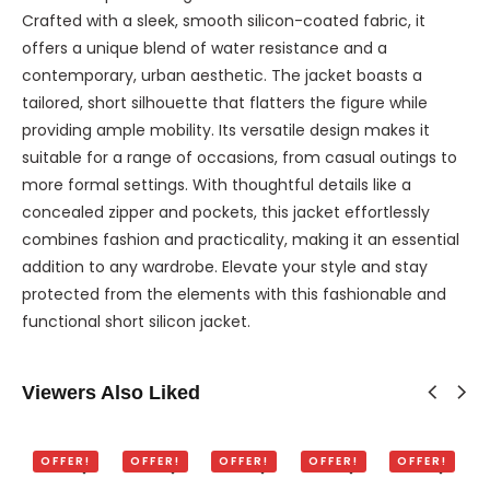
Crafted with a sleek, smooth silicon-coated fabric, it
offers a unique blend of water resistance and a
contemporary, urban aesthetic. The jacket boasts a
tailored, short silhouette that flatters the figure while
providing ample mobility. Its versatile design makes it
suitable for a range of occasions, from casual outings to
more formal settings. With thoughtful details like a
concealed zipper and pockets, this jacket effortlessly
combines fashion and practicality, making it an essential
addition to any wardrobe. Elevate your style and stay
protected from the elements with this fashionable and
functional short silicon jacket.
Viewers Also Liked
OFFER!
OFFER!
OFFER!
OFFER!
OFFER!