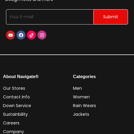
About Navigate®
Categories
Our Stores
Men
Contact Info
Women
Down Service
Rain Wears
Sustainbility
Jackets
Careers
Company