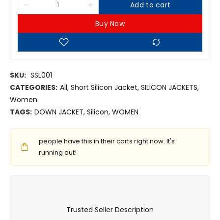
Add to cart
Buy Now
SKU:
SSL001
CATEGORIES:
All
,
Short Silicon Jacket
,
SILICON JACKETS
,
Women
TAGS:
DOWN JACKET
,
Silicon
,
WOMEN
people have this in their carts right now. It's
running out!
Trusted Seller Description