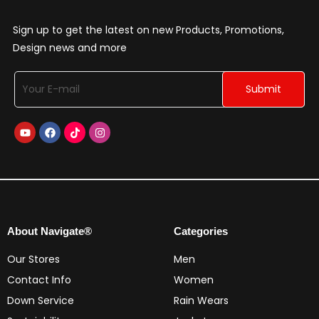
Sign up to get the latest on new Products, Promotions,
Design news and more
About Navigate®
Categories
Our Stores
Men
Contact Info
Women
Down Service
Rain Wears