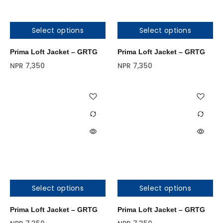
Select options
Select options
Prima Loft Jacket – GRTG
Prima Loft Jacket – GRTG
NPR
7,350
NPR
7,350
Select options
Select options
Prima Loft Jacket – GRTG
Prima Loft Jacket – GRTG