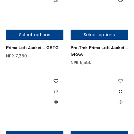
Select options
Select options
Prima Loft Jacket – GRTG
Pro-Trek Prima Loft Jacket –
GRAA
NPR
7,350
NPR
6,550