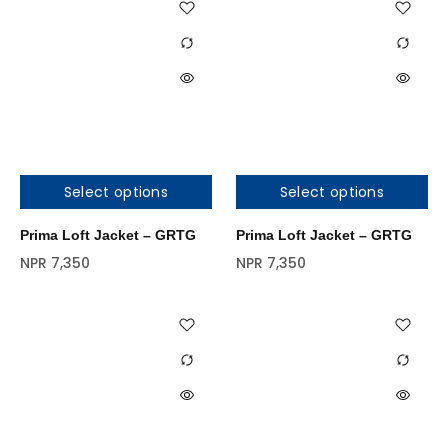
Select options
Select options
Prima Loft Jacket – GRTG
Prima Loft Jacket – GRTG
NPR
7,350
NPR
7,350