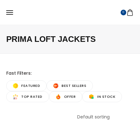
0
PRIMA LOFT JACKETS
Fast Filters:
FEATURED
BEST SELLERS
TOP RATED
OFFER
IN STOCK