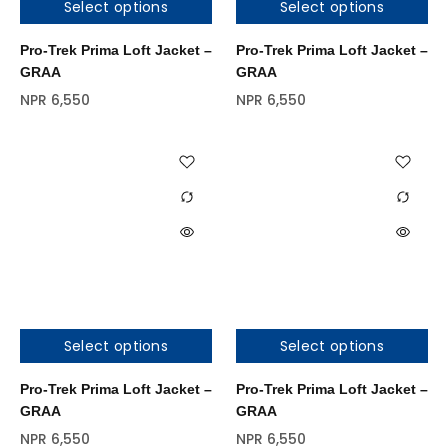
Select options
Select options
Pro-Trek Prima Loft Jacket –
Pro-Trek Prima Loft Jacket –
GRAA
GRAA
NPR
6,550
NPR
6,550
Select options
Select options
Out of stock
Pro-Trek Prima Loft Jacket –
Pro-Trek Prima Loft Jacket –
GRAA
GRAA
NPR
6,550
NPR
6,550