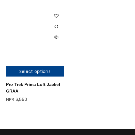
Select options
Pro-Trek Prima Loft Jacket –
GRAA
NPR
6,550