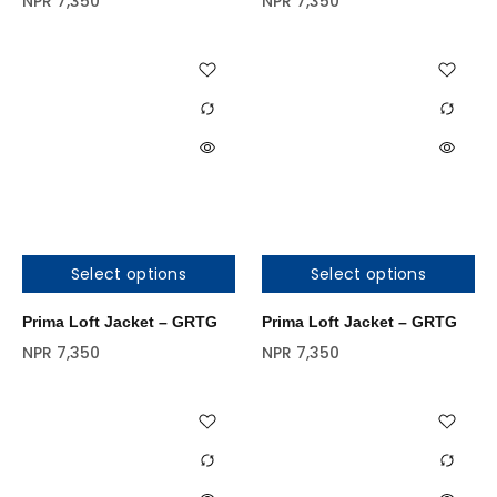
NPR
7,350
NPR
7,350
Select options
Select options
Prima Loft Jacket – GRTG
Prima Loft Jacket – GRTG
NPR
7,350
NPR
7,350