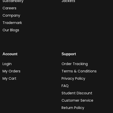
Sustainbility
Jackets
Careers
Company
Trademark
Our Blogs
Account
Support
Login
Order Tracking
My Orders
Terms & Conditions
My Cart
Privacy Policy
FAQ
Student Discount
Customer Service
Return Policy