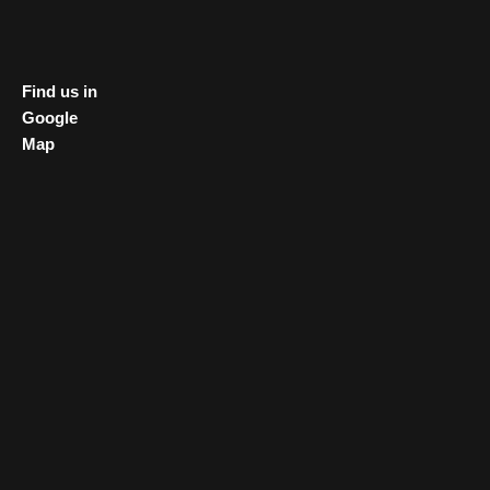
Find us in
Google
Map