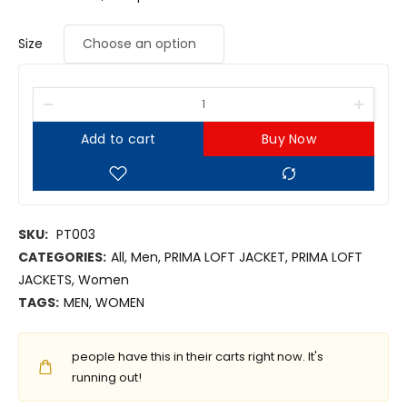
Size
Add to cart
Buy Now
SKU:
PT003
CATEGORIES:
All
,
Men
,
PRIMA LOFT JACKET
,
PRIMA LOFT
JACKETS
,
Women
TAGS:
MEN
,
WOMEN
people have this in their carts right now. It's
running out!