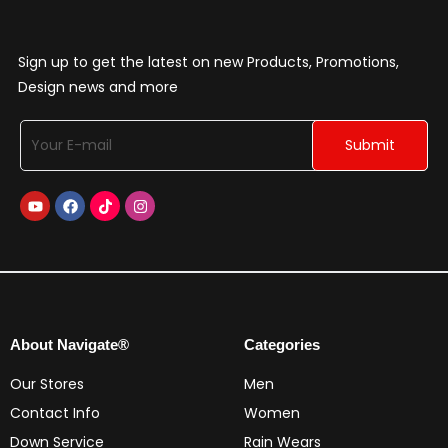
Sign up to get the latest on new Products, Promotions,
Design news and more
About Navigate®
Categories
Our Stores
Men
Contact Info
Women
Down Service
Rain Wears