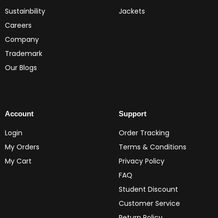
Sustainbility
Jackets
Careers
Company
Trademark
Our Blogs
Account
Support
Login
Order Tracking
My Orders
Terms & Conditions
My Cart
Privacy Policy
FAQ
Student Discount
Customer Service
Return Policy