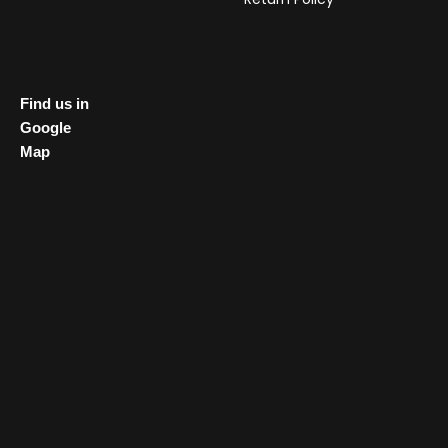
Find us in
Google
Map