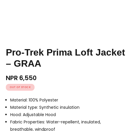
Pro-Trek Prima Loft Jacket
– GRAA
NPR
6,550
OUT OF STOCK
Material: 100% Polyester
Material type: Synthetic insulation
Hood: Adjustable Hood
Fabric Properties: Water-repellent, insulated,
breathable, windproof