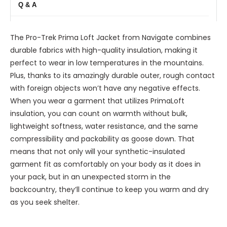
Q & A
The Pro-Trek Prima Loft Jacket from Navigate combines
durable fabrics with high-quality insulation, making it
perfect to wear in low temperatures in the mountains.
Plus, thanks to its amazingly durable outer, rough contact
with foreign objects won’t have any negative effects.
When you wear a garment that utilizes PrimaLoft
insulation, you can count on warmth without bulk,
lightweight softness, water resistance, and the same
compressibility and packability as goose down. That
means that not only will your synthetic-insulated
garment fit as comfortably on your body as it does in
your pack, but in an unexpected storm in the
backcountry, they’ll continue to keep you warm and dry
as you seek shelter.