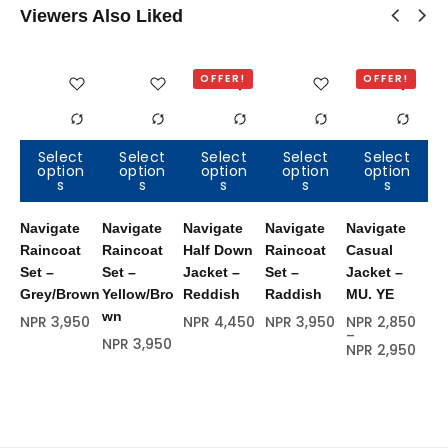
Viewers Also Liked
OFFER!
OFFER!
Select
Select
Select
Select
Select
option
option
option
option
option
Out of
Out of
Out of
Out of
Out of
s
s
s
s
s
stock
stock
stock
stock
stock
Navigate
Navigate
Navigate
Navigate
Navigate
Na
Raincoat
Raincoat
Half Down
Raincoat
Casual
Ha
Set –
Set –
Jacket –
Set –
Jacket –
Ja
Grey/Brown
Yellow/Bro
Reddish
Raddish
MU. YE
Bl
wn
NPR
3,950
NPR
4,450
NPR
3,950
NPR
2,850
NP
–
NPR
3,950
NPR
2,950