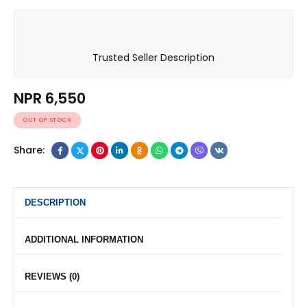
Trusted Seller Description
NPR
6,550
OUT OF STOCK
Share:
DESCRIPTION
ADDITIONAL INFORMATION
REVIEWS (0)