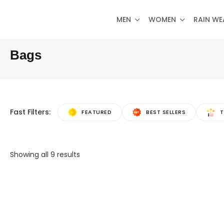
MEN
WOMEN
RAIN WE
Bags
Fast Filters:
FEATURED
BEST SELLERS
T
Showing all
9
results