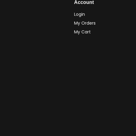
Account
Login
My Orders
My Cart