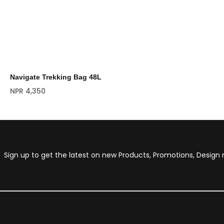
Navigate Trekking Bag 48L
NPR
4,350
Sign up to get the latest on new Products, Promotions, Desig