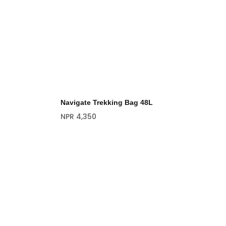
Navigate Trekking Bag 48L
NPR
4,350