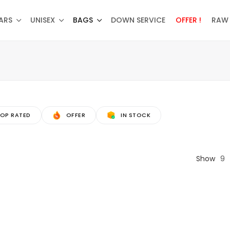
ARS
UNISEX
BAGS
DOWN SERVICE
OFFER !
RAW 
OP RATED
OFFER
IN STOCK
Show
9