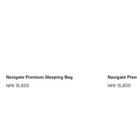
Navigate Premium Sleeping Bag
Navigate Pre
NPR
15,800
NPR
15,800