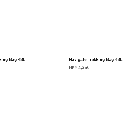
king Bag 48L
Navigate Trekking Bag 48L
NPR
4,350