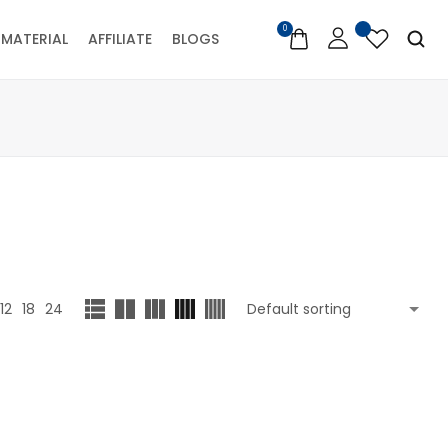
0
MATERIAL
AFFILIATE
BLOGS
12
18
24