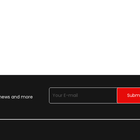
n news and more