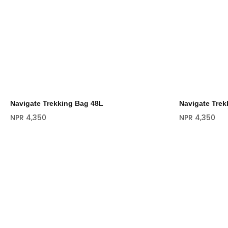
Navigate Trekking Bag 48L
Navigate Trek
NPR
4,350
NPR
4,350