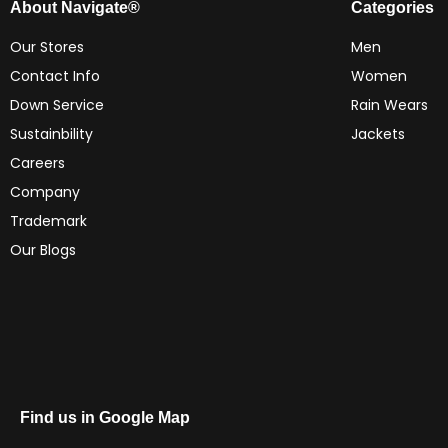
About Navigate®
Categories
Our Stores
Men
Contact Info
Women
Down Service
Rain Wears
Sustainbility
Jackets
Careers
Company
Trademark
Our Blogs
Find us in Google Map