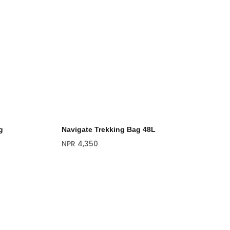
g
Navigate Trekking Bag 48L
NPR
4,350