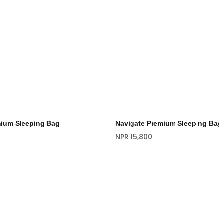
mium Sleeping Bag
Navigate Premium Sleeping Ba
NPR
15,800