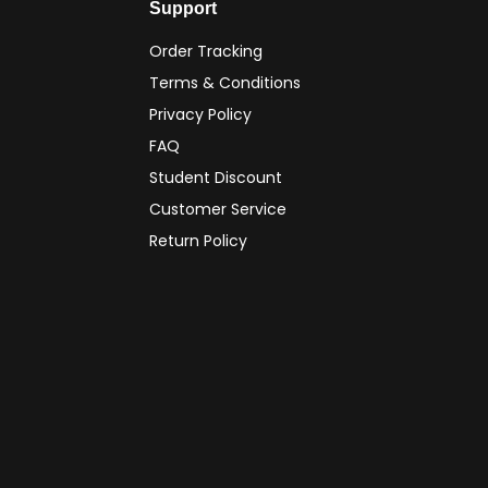
Support
Order Tracking
Terms & Conditions
Privacy Policy
FAQ
Student Discount
Customer Service
Return Policy