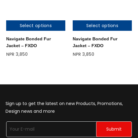
Select options
Select options
Out of stock
Navigate Bonded Fur
Navigate Bonded Fur
Jacket – FXDO
Jacket – FXDO
NPR
3,850
NPR
3,850
Sign up to get the latest on new Products, Promotions,
Design news and more