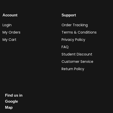
Account
Support
Login
Order Tracking
My Orders
Terms & Conditions
My Cart
Privacy Policy
FAQ
Student Discount
Customer Service
Return Policy
Find us in
Google
Map