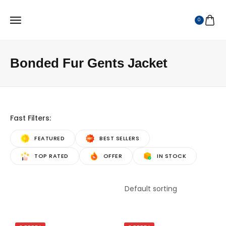
0
Bonded Fur Gents Jacket
Fast Filters:
FEATURED
BEST SELLERS
TOP RATED
OFFER
IN STOCK