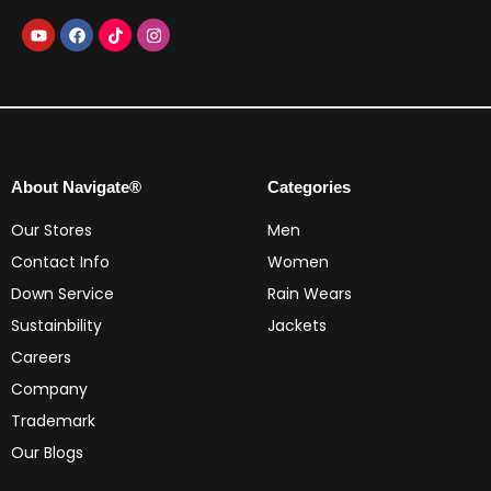
About Navigate®
Categories
Our Stores
Men
Contact Info
Women
Down Service
Rain Wears
Sustainbility
Jackets
Careers
Company
Trademark
Our Blogs