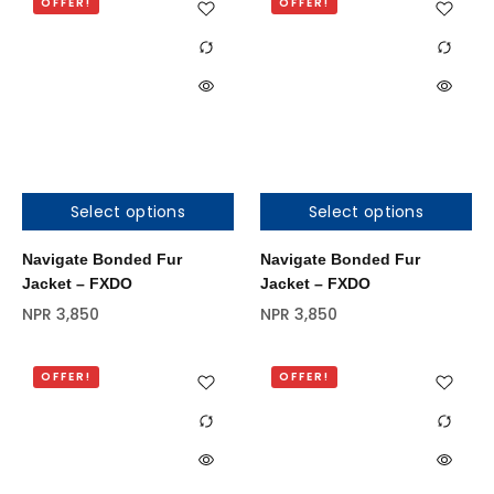
OFFER!
OFFER!
Select options
Select options
Out of stock
Navigate Bonded Fur
Navigate Bonded Fur
Jacket – FXDO
Jacket – FXDO
NPR
3,850
NPR
3,850
OFFER!
OFFER!