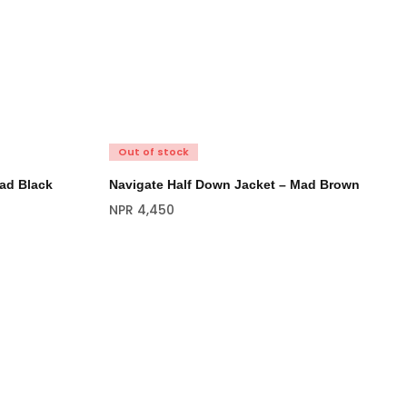
Out of stock
ad Black
Navigate Half Down Jacket – Mad Brown
NPR
4,450