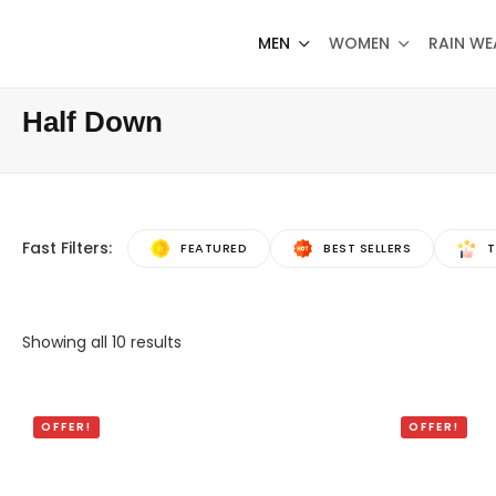
MEN
WOMEN
RAIN WE
Half Down
Fast Filters:
FEATURED
BEST SELLERS
T
Showing all
10
results
OFFER!
OFFER!