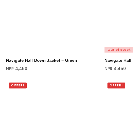
Out of stock
Navigate Half Down Jacket – Green
Navigate Half
NPR
4,450
NPR
4,450
OFFER!
OFFER!