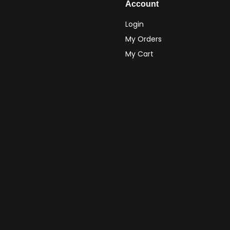
Account
Login
My Orders
My Cart