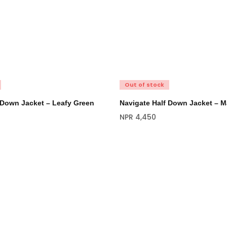
Out of stock
 Down Jacket – Leafy Green
Navigate Half Down Jacket – M
NPR
4,450