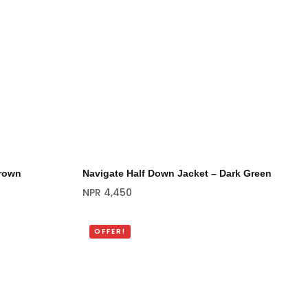
Brown
Navigate Half Down Jacket – Dark Green
NPR
4,450
OFFER!