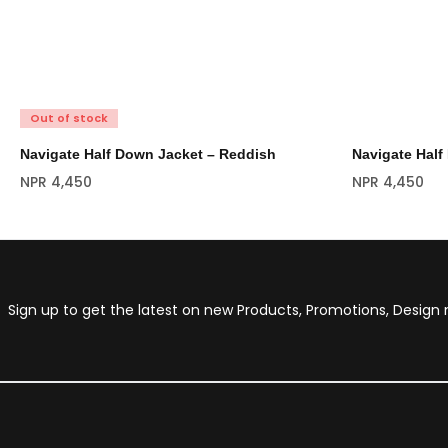
Out of stock
Navigate Half Down Jacket – Reddish
Navigate Half
NPR
4,450
NPR
4,450
Sign up to get the latest on new Products, Promotions, Desig