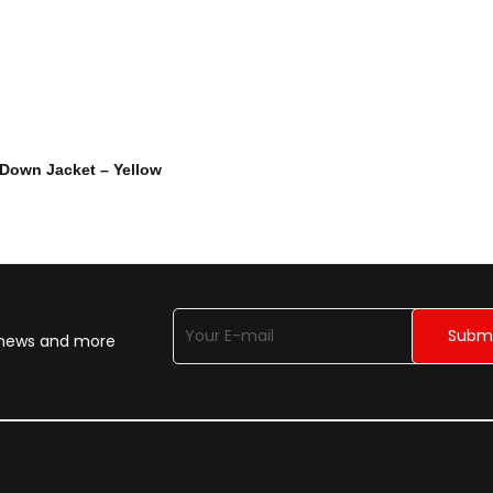
 Down Jacket – Yellow
n news and more