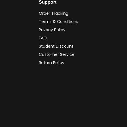
Support
Order Tracking
Terms & Conditions
Privacy Policy
FAQ
Student Discount
Customer Service
Return Policy