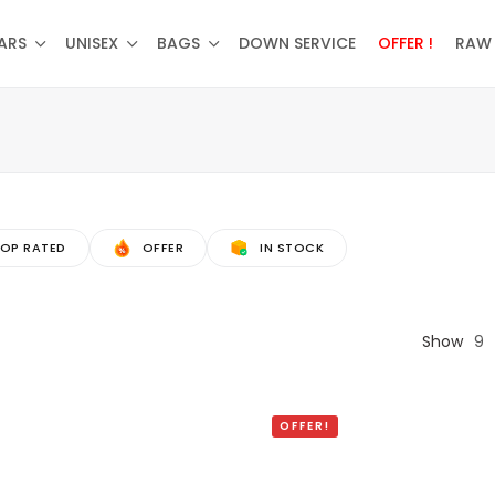
ARS
UNISEX
BAGS
DOWN SERVICE
OFFER !
RAW 
OP RATED
OFFER
IN STOCK
Show
9
OFFER!