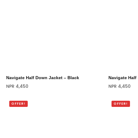
Navigate Half Down Jacket – Black
Navigate Half
NPR
4,450
NPR
4,450
OFFER!
OFFER!