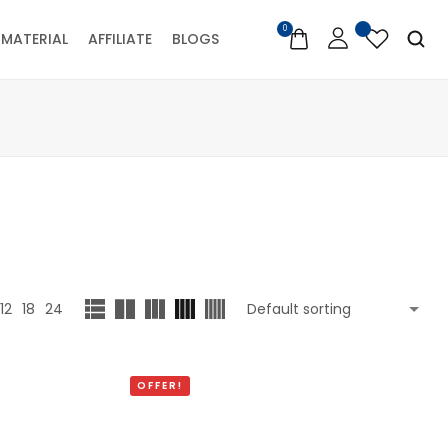
0
MATERIAL
AFFILIATE
BLOGS
12
18
24
OFFER!