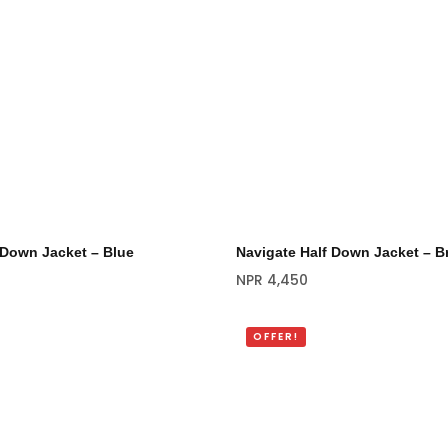
 Down Jacket – Blue
Navigate Half Down Jacket – 
NPR
4,450
OFFER!