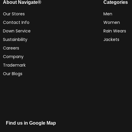
About Navigate®
Categories
Our Stores
Men
Contact Info
Women
Down Service
Rain Wears
Sustainbility
Jackets
Careers
Company
Trademark
Our Blogs
Find us in Google Map