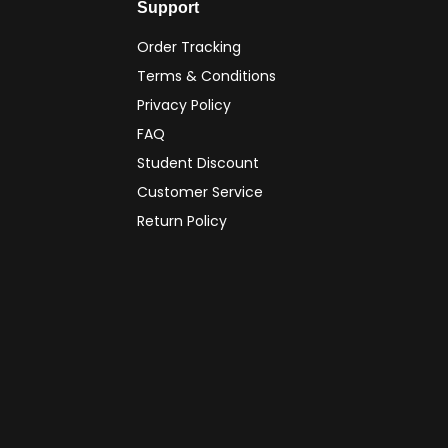
Support
Order Tracking
Terms & Conditions
Privacy Policy
FAQ
Student Discount
Customer Service
Return Policy