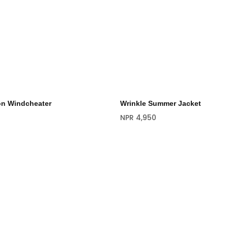
on Windcheater
Wrinkle Summer Jacket
NPR
4,950