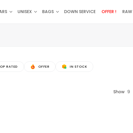
ARS
UNISEX
BAGS
DOWN SERVICE
OFFER !
RAW 
OP RATED
OFFER
IN STOCK
Show
9