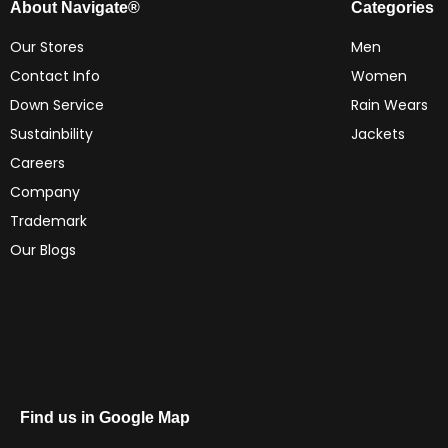
About Navigate®
Categories
Our Stores
Men
Contact Info
Women
Down Service
Rain Wears
Sustainbility
Jackets
Careers
Company
Trademark
Our Blogs
Find us in Google Map