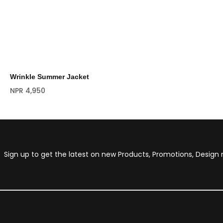
Wrinkle Summer Jacket
NPR
4,950
Sign up to get the latest on new Products, Promotions, Desig