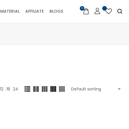
0
MATERIAL
AFFILIATE
BLOGS
12
18
24