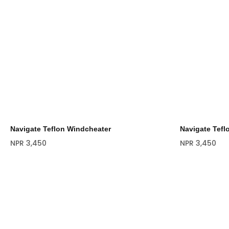
Navigate Teflon Windcheater
Navigate Tefl
NPR
3,450
NPR
3,450