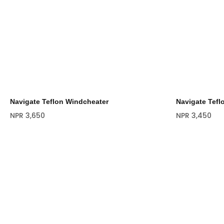
Navigate Teflon Windcheater
Navigate Tefl
NPR
3,650
NPR
3,450