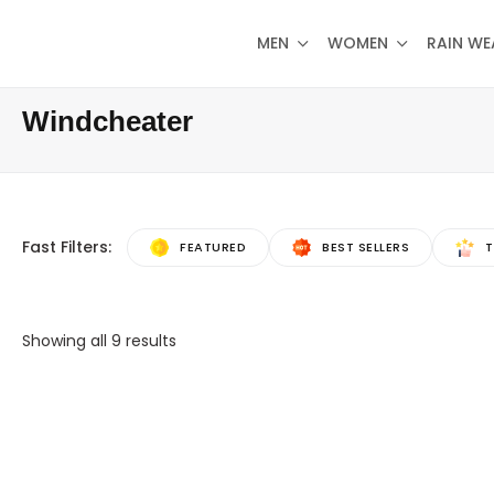
MEN
WOMEN
RAIN WE
Windcheater
Fast Filters:
FEATURED
BEST SELLERS
T
Showing all
9
results