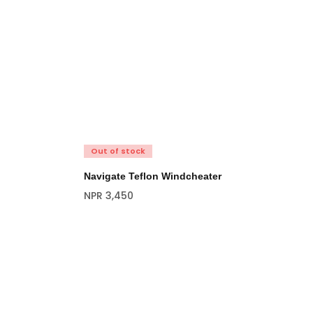
Out of stock
Navigate Teflon Windcheater
NPR
3,450