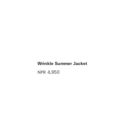
Wrinkle Summer Jacket
NPR
4,950