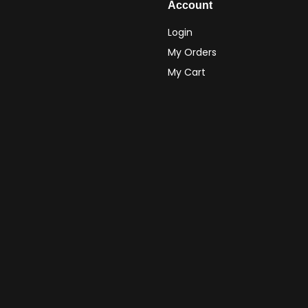
Account
Login
My Orders
My Cart