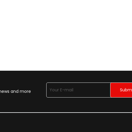
n news and more