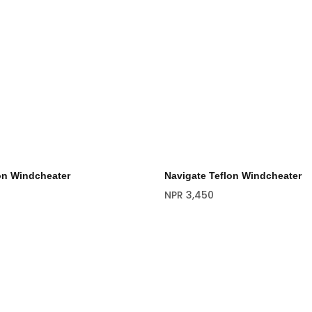
on Windcheater
Navigate Teflon Windcheater
NPR
3,450