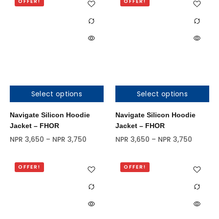
OFFER!
OFFER!
Select options
Select options
Out of stock
Out of stock
Navigate Silicon Hoodie
Navigate Silicon Hoodie
Jacket – FHOR
Jacket – FHOR
NPR
3,650
–
NPR
3,750
NPR
3,650
–
NPR
3,750
OFFER!
OFFER!