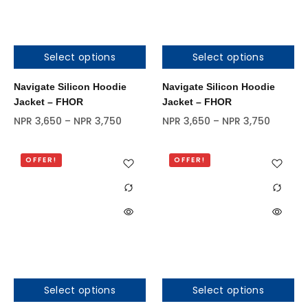
Select options
Select options
Out of stock
Navigate Silicon Hoodie
Navigate Silicon Hoodie
Jacket – FHOR
Jacket – FHOR
NPR
3,650
–
NPR
3,750
NPR
3,650
–
NPR
3,750
OFFER!
OFFER!
Select options
Select options