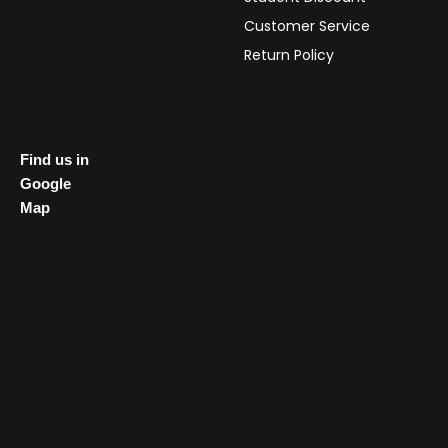
Customer Service
Return Policy
Find us in
Google
Map