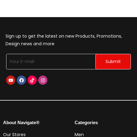
Sign up to get the latest on new Products, Promotions,
Design news and more
About Navigate®
Categories
Our Stores
Men