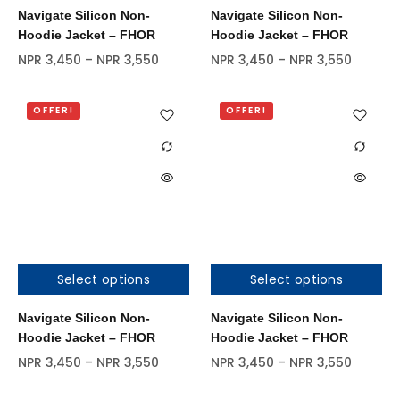
Navigate Silicon Non-
Navigate Silicon Non-
Hoodie Jacket – FHOR
Hoodie Jacket – FHOR
NPR
3,450
–
NPR
3,550
NPR
3,450
–
NPR
3,550
OFFER!
OFFER!
Select options
Select options
Navigate Silicon Non-
Navigate Silicon Non-
Hoodie Jacket – FHOR
Hoodie Jacket – FHOR
NPR
3,450
–
NPR
3,550
NPR
3,450
–
NPR
3,550