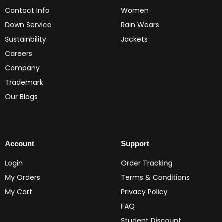
Contact Info
Women
Down Service
Rain Wears
Sustainbility
Jackets
Careers
Company
Trademark
Our Blogs
Account
Support
Login
Order Tracking
My Orders
Terms & Conditions
My Cart
Privacy Policy
FAQ
Student Discount