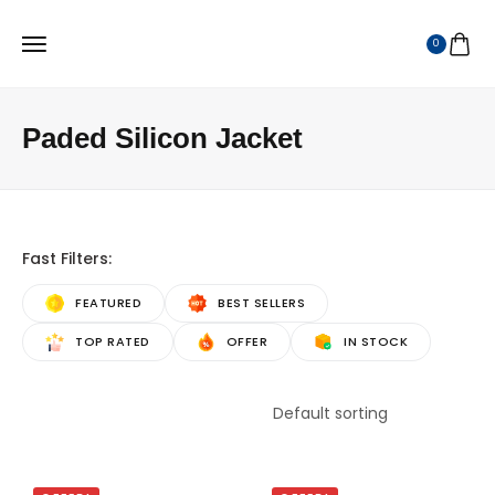
0
Paded Silicon Jacket
Fast Filters:
FEATURED
BEST SELLERS
TOP RATED
OFFER
IN STOCK