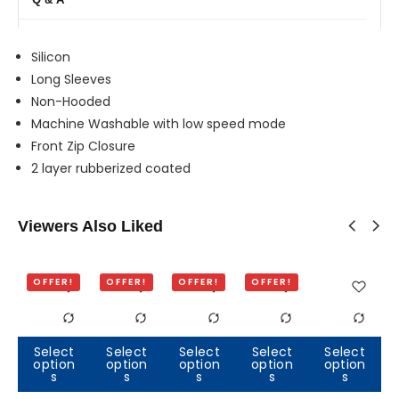
Silicon
Long Sleeves
Non-Hooded
Machine Washable with low speed mode
Front Zip Closure
2 layer rubberized coated
Viewers Also Liked
OFFER!
OFFER!
OFFER!
OFFER!
Select
Select
Select
Select
Select
option
option
option
option
option
Out of
Out of
O
s
s
s
s
s
stock
stock
s