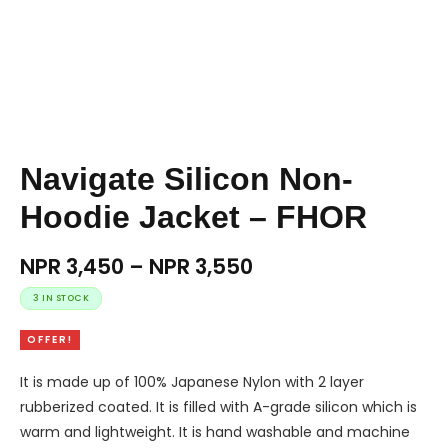
Navigate Silicon Non-
Hoodie Jacket – FHOR
NPR
3,450
–
NPR
3,550
3 IN STOCK
OFFER!
It is made up of 100% Japanese Nylon with 2 layer
rubberized coated. It is filled with A-grade silicon which is
warm and lightweight. It is hand washable and machine