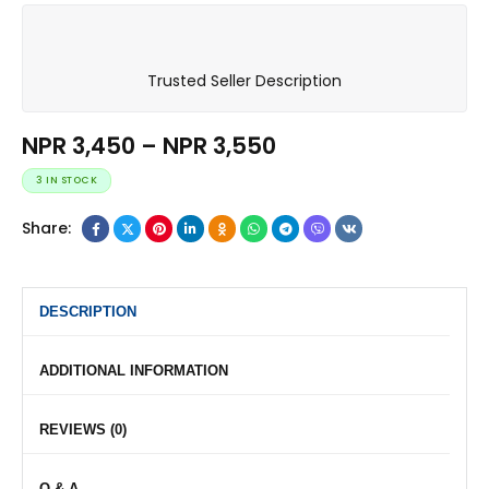
Trusted Seller Description
NPR
3,450
–
NPR
3,550
3 IN STOCK
Share:
DESCRIPTION
ADDITIONAL INFORMATION
REVIEWS (0)
Q & A