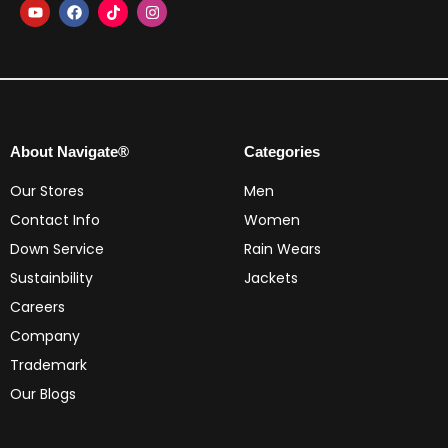
About Navigate®
Categories
Our Stores
Men
Contact Info
Women
Down Service
Rain Wears
Sustainbility
Jackets
Careers
Company
Trademark
Our Blogs