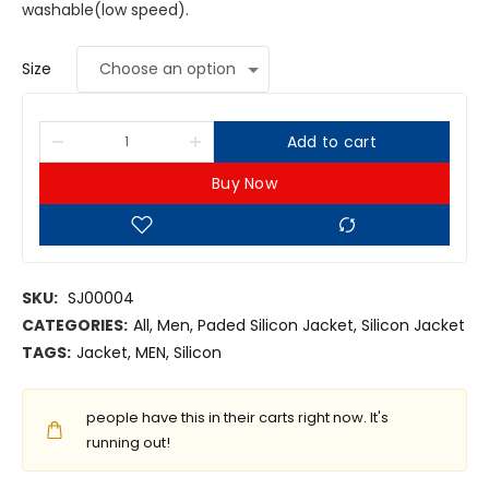
washable(low speed).
Size
Add to cart
Buy Now
SKU:
SJ00004
CATEGORIES:
All
,
Men
,
Paded Silicon Jacket
,
Silicon Jacket
TAGS:
Jacket
,
MEN
,
Silicon
people have this in their carts right now. It's
running out!