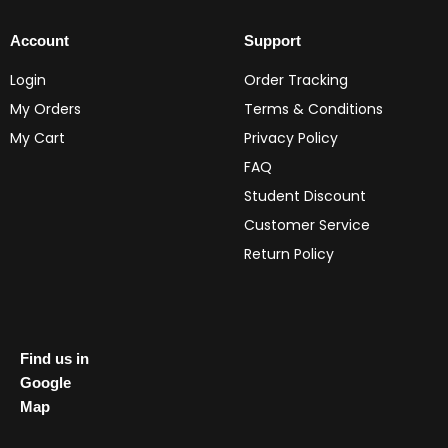
Account
Support
Login
Order Tracking
My Orders
Terms & Conditions
My Cart
Privacy Policy
FAQ
Student Discount
Customer Service
Return Policy
Find us in
Google
Map