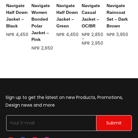
Navigate
Navigate
Navigate
Navigate
Navigate
Na
Half Down
Women
Half Down
Casual
Raincoat
Ra
Jacket –
Bonded
Jacket –
Jacket –
Set – Dark
Se
Black
Polar
Green
OC/BR
Brown
NP
Jacket –
NPR
4,450
NPR
4,450
NPR
2,850
NPR
3,950
–
Pink
NPR
2,950
NPR
2,650
Sign up to get the latest on new Products, Promotions,
Design news and more