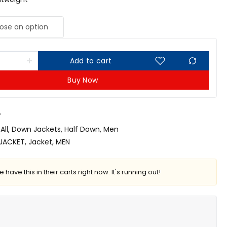
Add to cart
Buy Now
7
All
,
Down Jackets
,
Half Down
,
Men
JACKET
,
Jacket
,
MEN
 have this in their carts right now. It's running out!