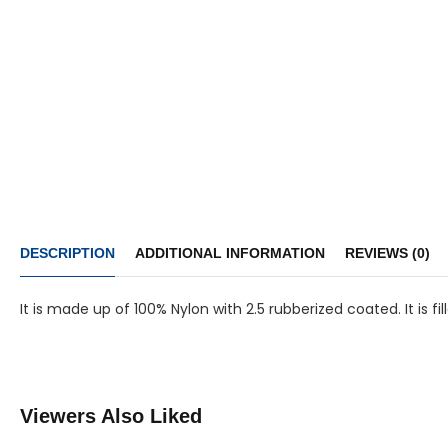
DESCRIPTION
ADDITIONAL INFORMATION
REVIEWS (0)
It is made up of 100% Nylon with 2.5 rubberized coated. It is 
Viewers Also Liked