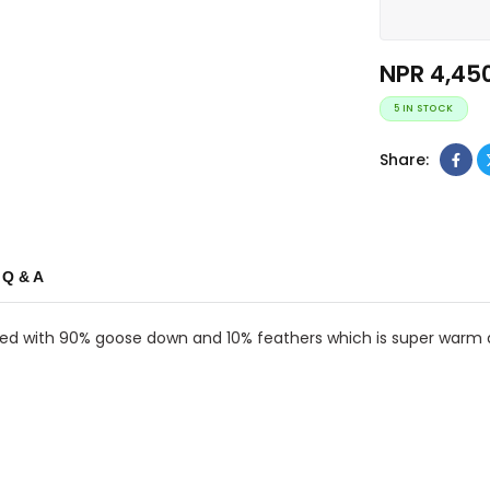
NPR
4,45
5 IN STOCK
Share:
Q & A
filled with 90% goose down and 10% feathers which is super warm a