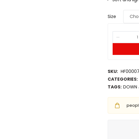
Size
SKU:
HF0000
CATEGORIES:
TAGS:
DOWN 
people