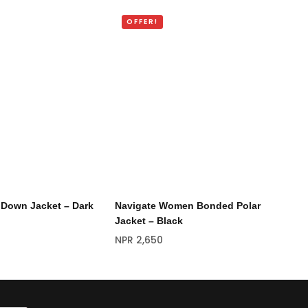
OFFER!
O
 Down Jacket – Dark
Navigate Women Bonded Polar
Na
Jacket – Black
NP
NPR
2,650