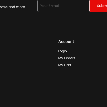
n news and more
Account
Login
My Orders
My Cart