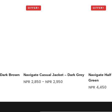
OFFER!
OFFER!
 Dark Brown
Navigate Casual Jacket – Dark Grey
Navigate Half
Green
NPR
2,850
–
NPR
2,950
NPR
4,450