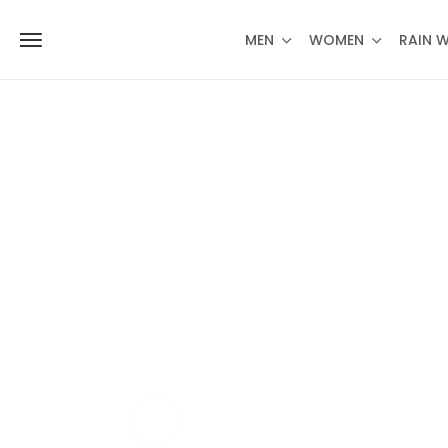
MEN
WOMEN
RAIN 