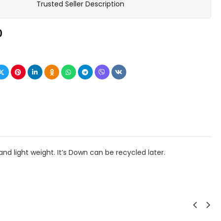
Trusted Seller Description
0
nd light weight. It’s Down can be recycled later.