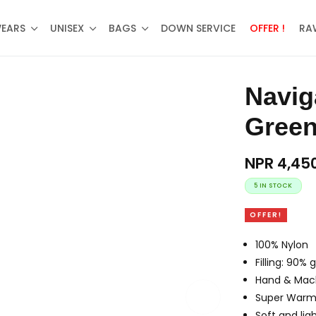
WEARS
UNISEX
BAGS
DOWN SERVICE
OFFER !
RA
Navigate Half Down Jacket –
Gree
NPR
4,45
5 IN STOCK
OFFER!
100% Nylon
Filling: 90%
Hand & Mac
Super War
Soft and lig