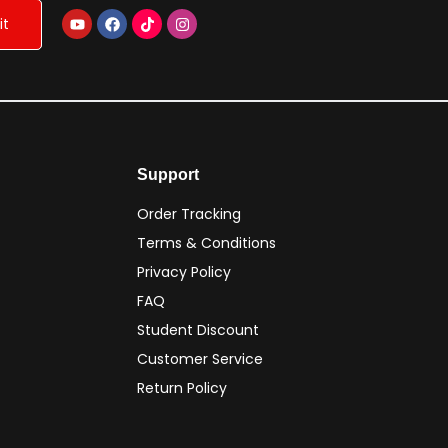
Support
Order Tracking
Terms & Conditions
Privacy Policy
FAQ
Student Discount
Customer Service
Return Policy