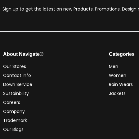
Sign up to get the latest on new Products, Promotions, Desig
About Navigate®
Categories
Our Stores
Men
Contact Info
Women
Down Service
Rain Wears
Sustainbility
Jackets
Careers
Company
Trademark
Our Blogs