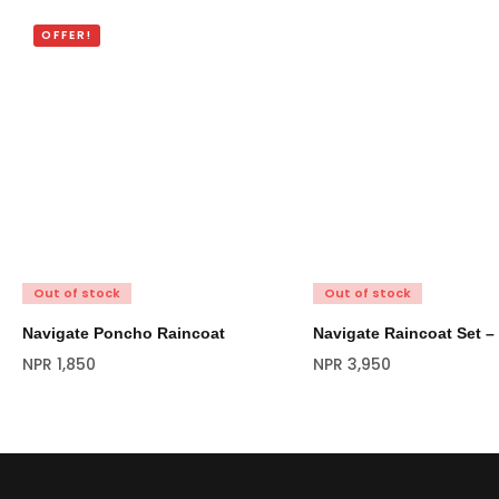
OFFER!
Out of stock
Out of stock
Navigate Poncho Raincoat
Navigate Raincoat Set –
NPR
1,850
NPR
3,950