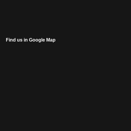
Find us in Google Map