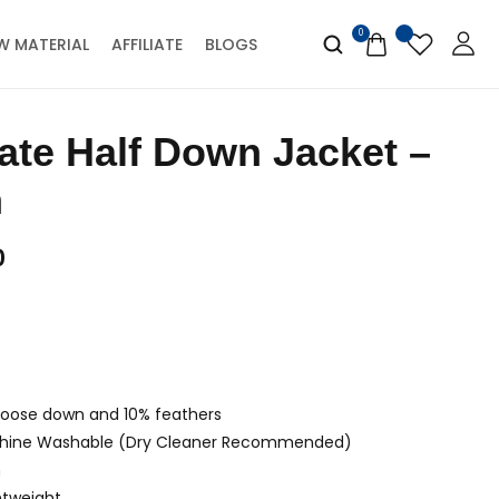
0
W MATERIAL
AFFILIATE
BLOGS
n
0
 goose down and 10% feathers
hine Washable (Dry Cleaner Recommended)
m
htweight