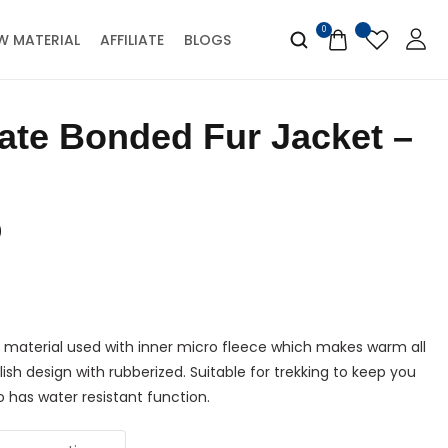
0
W MATERIAL
AFFILIATE
BLOGS
0
 material used with inner micro fleece which makes warm all
lish design with rubberized. Suitable for trekking to keep you
 has water resistant function.