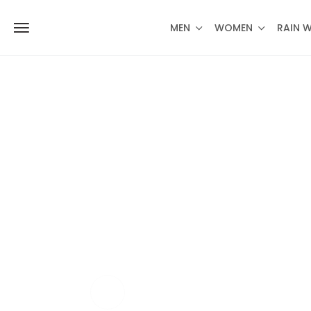
MEN
WOMEN
RAIN 