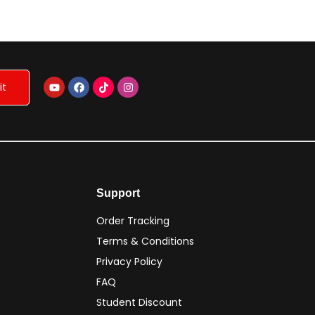
NP
Support
Order Tracking
Terms & Conditions
Privacy Policy
FAQ
Student Discount