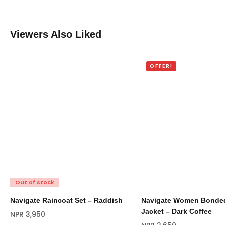
Viewers Also Liked
OFFER!
Out of stock
Navigate Raincoat Set – Raddish
Navigate Women Bonded
Jacket – Dark Coffee
NPR
3,950