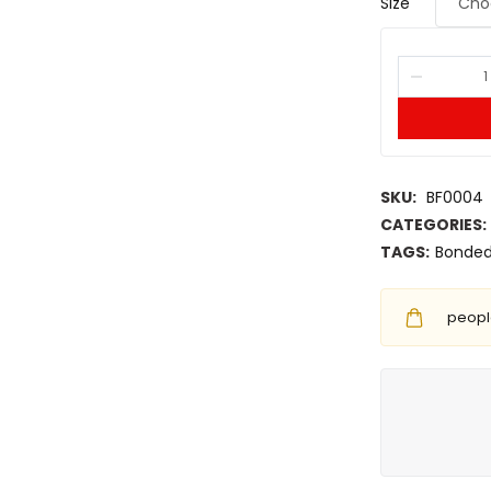
Size
SKU:
BF0004
CATEGORIES:
TAGS:
Bonded
people