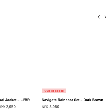
Out of stock
O
al Jacket – LI/BR
Navigate Raincoat Set – Dark Brown
Na
Bl
NPR
2,950
NPR
3,950