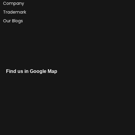
Company
Trademark
Our Blogs
Find us in Google Map