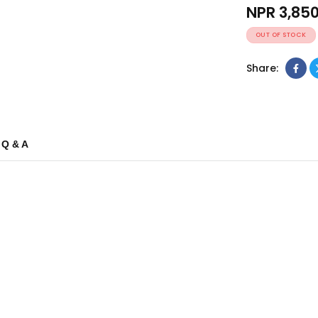
NPR
3,85
OUT OF STOCK
Share:
Q & A