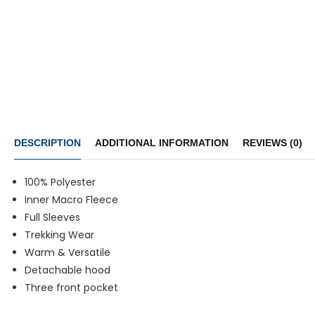
DESCRIPTION
ADDITIONAL INFORMATION
REVIEWS (0)
100% Polyester
Inner Macro Fleece
Full Sleeves
Trekking Wear
Warm & Versatile
Detachable hood
Three front pocket