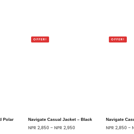
OFFER!
OFFER!
 Polar
Navigate Casual Jacket – Black
Navigate Casu
NPR
2,850
–
NPR
2,950
NPR
2,850
–