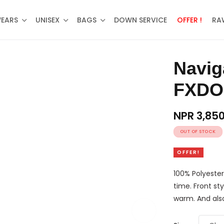
WEARS
UNISEX
BAGS
DOWN SERVICE
OFFER !
RA
Navigate Bonded Fur Jacket –
FXDO
NPR
3,85
OUT OF STOCK
OFFER!
100% Polyester
time. Front sty
warm. And also