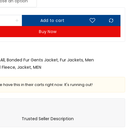
Add to cart
Buy Now
All
,
Bonded Fur Gents Jacket
,
Fur Jackets
,
Men
 Fleece
,
Jacket
,
MEN
 have this in their carts right now. It's running out!
Trusted Seller Description