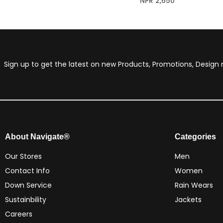
NPR
2,650
Sign up to get the latest on new Products, Promotions, Desig
About Navigate®
Categories
Our Stores
Men
Contact Info
Women
Down Service
Rain Wears
Sustainbility
Jackets
Careers