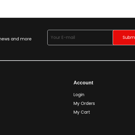
n news and more
Account
Login
My Orders
My Cart