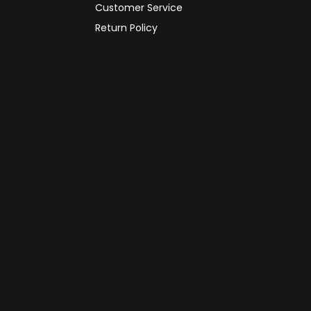
Customer Service
Return Policy