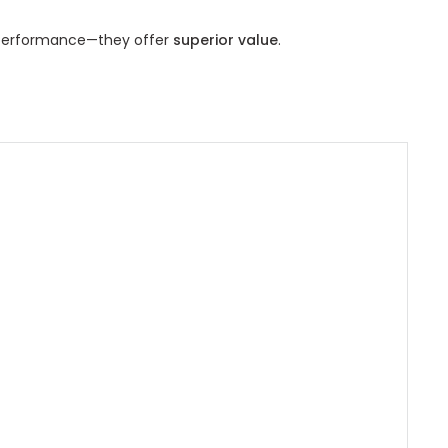
 performance—they offer
superior value
.