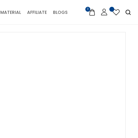
0
MATERIAL
AFFILIATE
BLOGS