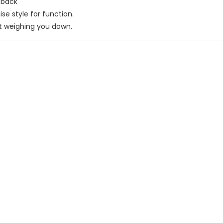
 back
e style for function.
t weighing you down.