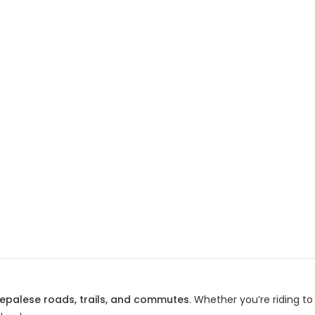
epalese roads, trails, and commutes
. Whether you’re riding t