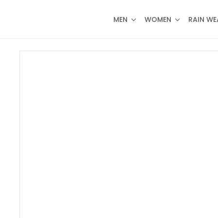
MEN
WOMEN
RAIN WE