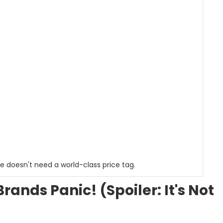
e doesn't need a world-class price tag.
nds Panic! (Spoiler: It's Not