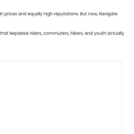
h prices and equally high reputations. But now, Navigate
hat Nepalese riders, commuters, hikers, and youth actually