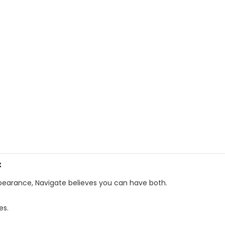
f
ppearance, Navigate believes you can have both.
es.