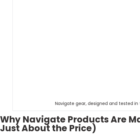
Navigate gear, designed and tested in 
Why Navigate Products Are Mak
Just About the Price)