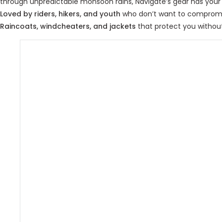
through unpredictable monsoon rains, Navigate’s gear has your
Loved by riders, hikers, and youth
who don’t want to compromis
Raincoats, windcheaters, and jackets
that protect you withou