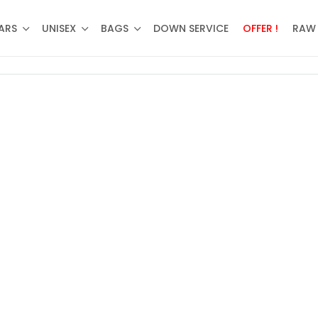
ARS
UNISEX
BAGS
DOWN SERVICE
OFFER !
RAW 