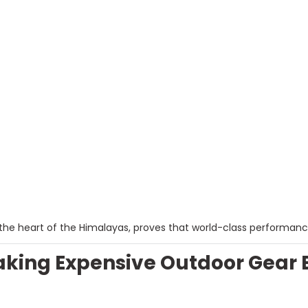
the heart of the Himalayas, proves that world-class performanc
ing Expensive Outdoor Gear Bra