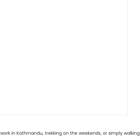
o work in Kathmandu, trekking on the weekends, or simply walking