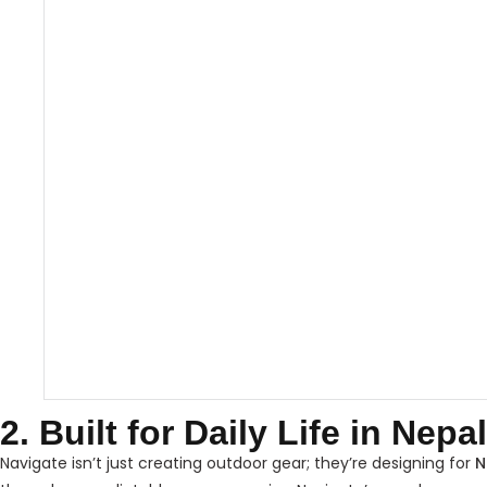
2. Built for Daily Life in Nepal
Navigate isn’t just creating outdoor gear; they’re designing for
N