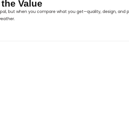
s the Value
pal, but when you compare what you get—quality, design, and
weather.