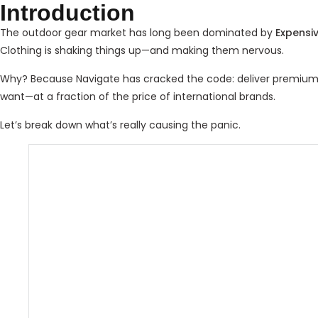
Introduction
The outdoor gear market has long been dominated by
Expensi
Clothing is shaking things up—and making them nervous.
Why? Because Navigate has cracked the code: deliver premium qu
want—at a fraction of the price of international brands.
Let’s break down what’s really causing the panic.