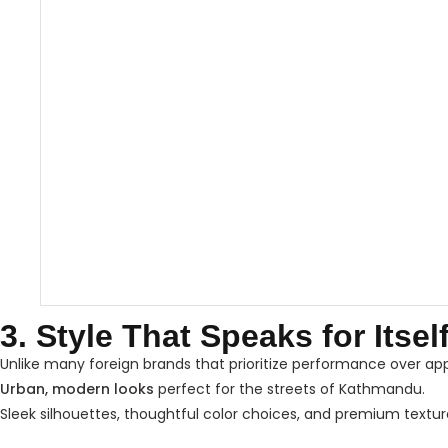
3. Style That Speaks for Itsel
Unlike many foreign brands that prioritize performance over a
Urban, modern looks
perfect for the streets of Kathmandu.
Sleek silhouettes, thoughtful color choices, and premium textur