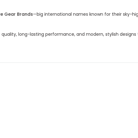
ve Gear Brands
—big international names known for their sky-hig
ality, long-lasting performance, and modern, stylish designs t