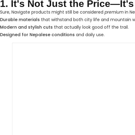
1. It's Not Just the Price—It'
Sure, Navigate products might still be considered
premium
in Ne
Durable materials
that withstand both city life and mountain 
Modern and stylish cuts
that actually look good off the trail.
Designed for Nepalese conditions
and daily use.