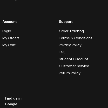
Account
Support
Login
Order Tracking
My Orders
Terms & Conditions
My Cart
Privacy Policy
FAQ
Student Discount
Customer Service
Return Policy
Find us in
Google