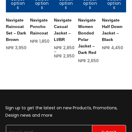
option
option
option
option
option
Out of
Out of
O
s
s
s
s
s
stock
stock
s
Navigate
Navigate
Navigate
Navigate
Navigate
Na
Raincoat
Poncho
Casual
Women
Half Down
Ra
Set – Dark
Raincoat
Jacket –
Bonded
Jacket –
Se
Brown
LI/BR
Polar
Black
Br
NPR
1,850
Jacket –
NPR
3,950
NPR
2,850
NPR
4,450
NP
–
Dark Red
NPR
2,950
NPR
2,650
Sign up to get the latest on new Products, Promotions,
Design news and more