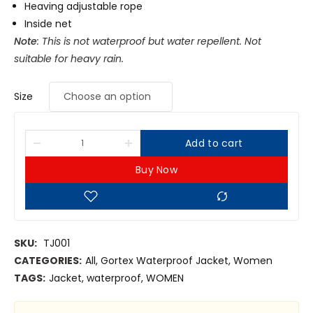
Heaving adjustable rope
Inside net
Note
: This is not waterproof but water repellent. Not
suitable for heavy rain.
Size
Add to cart
Buy Now
SKU:
TJ001
CATEGORIES:
All
,
Gortex Waterproof Jacket
,
Women
TAGS:
Jacket
,
waterproof
,
WOMEN