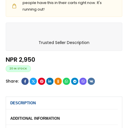
people have this in their carts right now. It's
running out!
Trusted Seller Description
NPR
2,950
20 IN STOCK
Share:
DESCRIPTION
ADDITIONAL INFORMATION