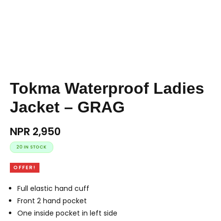
Tokma Waterproof Ladies
Jacket – GRAG
NPR
2,950
20 IN STOCK
OFFER!
Full elastic hand cuff
Front 2 hand pocket
One inside pocket in left side