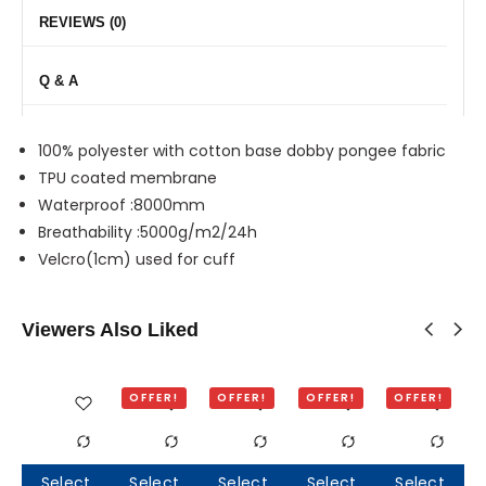
REVIEWS (0)
Q & A
100% polyester with cotton base dobby pongee fabric
TPU coated membrane
Waterproof :8000mm
Breathability :5000g/m2/24h
Velcro(1cm) used for cuff
Viewers Also Liked
OFFER!
OFFER!
OFFER!
OFFER!
Select
Select
Select
Select
Select