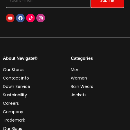
About Navigate®
Categories
Our Stores
Men
Contact Info
Women
Down Service
Rain Wears
Sustainbility
Jackets
Careers
Company
Trademark
Our Blogs