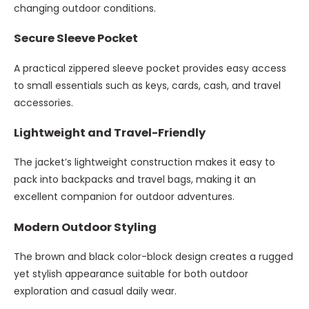
changing outdoor conditions.
Secure Sleeve Pocket
A practical zippered sleeve pocket provides easy access
to small essentials such as keys, cards, cash, and travel
accessories.
Lightweight and Travel-Friendly
The jacket’s lightweight construction makes it easy to
pack into backpacks and travel bags, making it an
excellent companion for outdoor adventures.
Modern Outdoor Styling
The brown and black color-block design creates a rugged
yet stylish appearance suitable for both outdoor
exploration and casual daily wear.