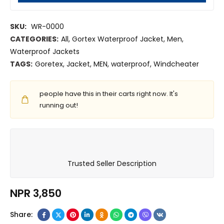
SKU:
WR-0000
CATEGORIES:
All
,
Gortex Waterproof Jacket
,
Men
,
Waterproof Jackets
TAGS:
Goretex
,
Jacket
,
MEN
,
waterproof
,
Windcheater
people have this in their carts right now. It's
running out!
Trusted Seller Description
NPR
3,850
Share: