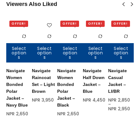
Viewers Also Liked
OFFER!
OFFER!
OFFER!
OFFER!
Select
Select
Select
Select
Select
option
option
option
option
option
Out of
O
s
s
s
s
s
stock
s
Navigate
Navigate
Navigate
Navigate
Navigate
Na
Women
Raincoat
Women
Half Down
Casual
Ha
Bonded
Set – Light
Bonded
Jacket –
Jacket –
Ja
Polar
Brown
Polar
Blue
LI/BR
Re
Jacket –
Jacket –
NPR
3,950
NPR
4,450
NPR
2,850
NP
–
Navy Blue
Black
NPR
2,950
NPR
2,650
NPR
2,650