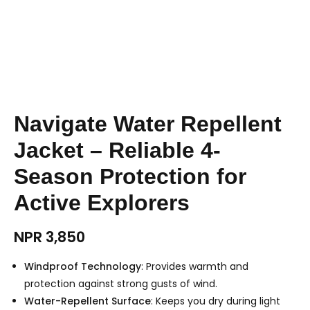
Navigate Water Repellent
Jacket – Reliable 4-
Season Protection for
Active Explorers
NPR
3,850
Windproof Technology
: Provides warmth and
protection against strong gusts of wind.
Water-Repellent Surface
: Keeps you dry during light