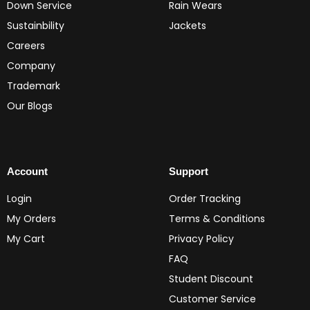
Down Service
Rain Wears
Sustainbility
Jackets
Careers
Company
Trademark
Our Blogs
Account
Support
Login
Order Tracking
My Orders
Terms & Conditions
My Cart
Privacy Policy
FAQ
Student Discount
Customer Service