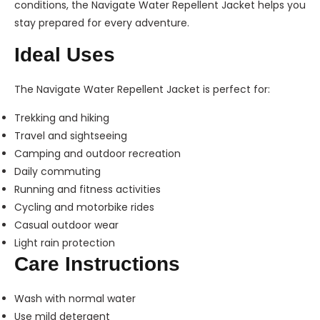
conditions, the Navigate Water Repellent Jacket helps you
stay prepared for every adventure.
Ideal Uses
The Navigate Water Repellent Jacket is perfect for:
Trekking and hiking
Travel and sightseeing
Camping and outdoor recreation
Daily commuting
Running and fitness activities
Cycling and motorbike rides
Casual outdoor wear
Light rain protection
Care Instructions
Wash with normal water
Use mild detergent