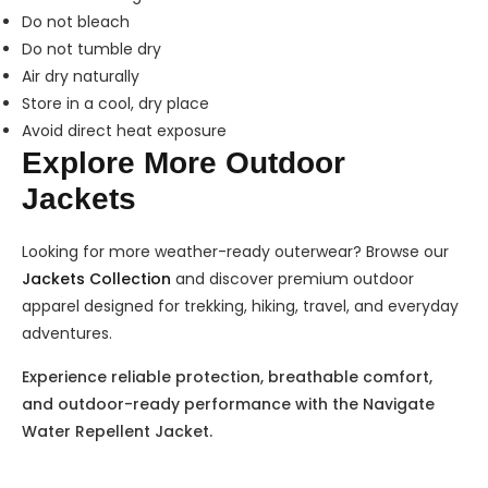
Do not bleach
Do not tumble dry
Air dry naturally
Store in a cool, dry place
Avoid direct heat exposure
Explore More Outdoor
Jackets
Looking for more weather-ready outerwear? Browse our
Jackets Collection
and discover premium outdoor
apparel designed for trekking, hiking, travel, and everyday
adventures.
Experience reliable protection, breathable comfort,
and outdoor-ready performance with the Navigate
Water Repellent Jacket.