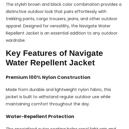
The stylish brown and black color combination provides a
distinctive outdoor look that pairs effortlessly with
trekking pants, cargo trousers, jeans, and other outdoor
apparel. Designed for versatility, the Navigate Water
Repellent Jacket is an essential addition to any outdoor
wardrobe.
Key Features of Navigate
Water Repellent Jacket
Premium 100% Nylon Construction
Made from durable and lightweight nylon fabric, this
jacket is built to withstand regular outdoor use while
maintaining comfort throughout the day.
Water-Repellent Protection
The specialized outer coating helps repel light rain and