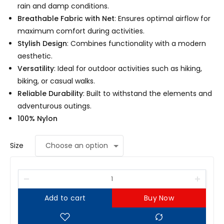
rain and damp conditions.
Breathable Fabric with Net
: Ensures optimal airflow for
maximum comfort during activities.
Stylish Design
: Combines functionality with a modern
aesthetic.
Versatility
: Ideal for outdoor activities such as hiking,
biking, or casual walks.
Reliable Durability
: Built to withstand the elements and
adventurous outings.
100% Nylon
Size
Add to cart
Buy Now