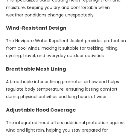
moisture, keeping you dry and comfortable when
weather conditions change unexpectedly.
Wind-Resistant Design
The Navigate Water Repellent Jacket provides protection
from cool winds, making it suitable for trekking, hiking,
cycling, travel, and everyday outdoor activities.
Breathable Mesh Lining
A breathable interior lining promotes airflow and helps
regulate body temperature, ensuring lasting comfort
during physical activities and long hours of wear.
Adjustable Hood Coverage
The integrated hood offers additional protection against
wind and light rain, helping you stay prepared for