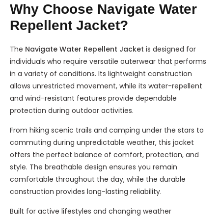
Why Choose Navigate Water
Repellent Jacket?
The
Navigate Water Repellent Jacket
is designed for
individuals who require versatile outerwear that performs
in a variety of conditions. Its lightweight construction
allows unrestricted movement, while its water-repellent
and wind-resistant features provide dependable
protection during outdoor activities.
From hiking scenic trails and camping under the stars to
commuting during unpredictable weather, this jacket
offers the perfect balance of comfort, protection, and
style. The breathable design ensures you remain
comfortable throughout the day, while the durable
construction provides long-lasting reliability.
Built for active lifestyles and changing weather