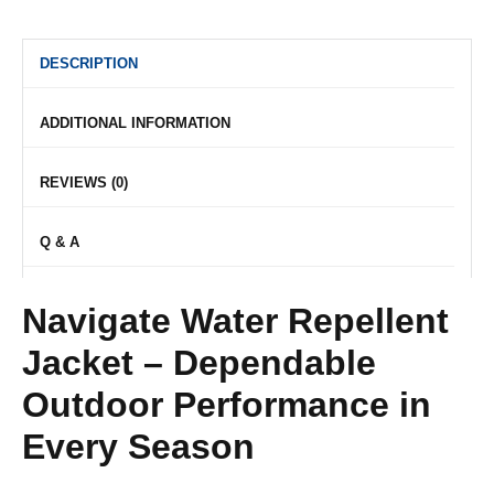
DESCRIPTION
ADDITIONAL INFORMATION
REVIEWS (0)
Q & A
Navigate Water Repellent
Jacket – Dependable
Outdoor Performance in
Every Season