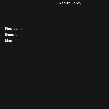
Return Policy
Find us in
Google
Map