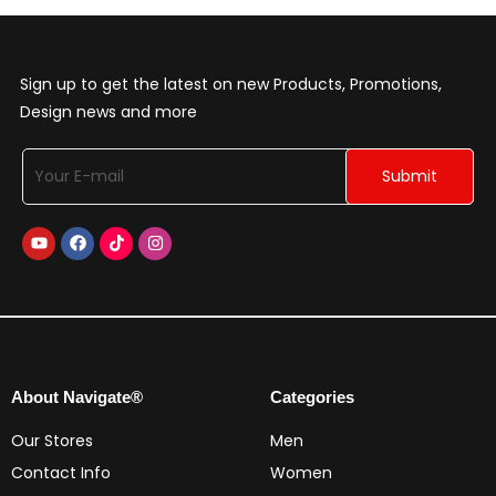
Sign up to get the latest on new Products, Promotions,
Design news and more
About Navigate®
Categories
Our Stores
Men
Contact Info
Women