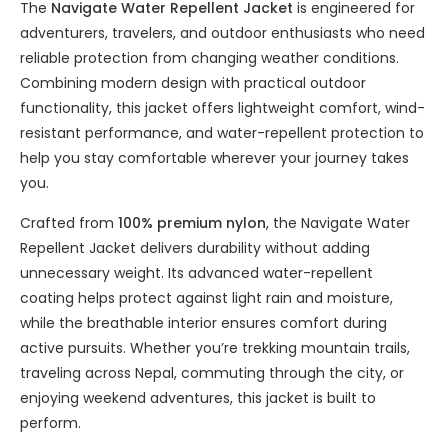
The
Navigate Water Repellent Jacket
is engineered for
adventurers, travelers, and outdoor enthusiasts who need
reliable protection from changing weather conditions.
Combining modern design with practical outdoor
functionality, this jacket offers lightweight comfort, wind-
resistant performance, and water-repellent protection to
help you stay comfortable wherever your journey takes
you.
Crafted from
100% premium nylon
, the Navigate Water
Repellent Jacket delivers durability without adding
unnecessary weight. Its advanced water-repellent
coating helps protect against light rain and moisture,
while the breathable interior ensures comfort during
active pursuits. Whether you’re trekking mountain trails,
traveling across Nepal, commuting through the city, or
enjoying weekend adventures, this jacket is built to
perform.