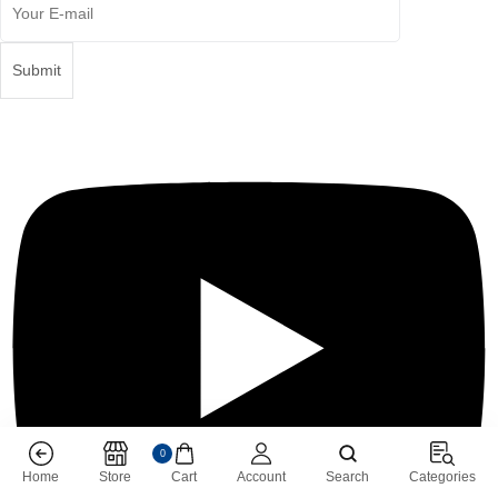
0
Home
Store
Cart
Account
Search
Categories