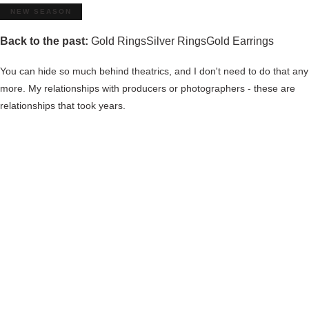
NEW SEASON
Back to the past:
Gold Rings
Silver Rings
Gold Earrings
You can hide so much behind theatrics, and I don't need to do that any
more. My relationships with producers or photographers - these are
relationships that took years.
View all sport products