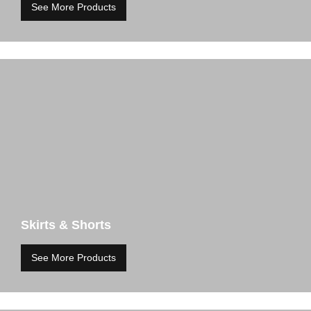
See More Products
Skirts & Shorts
See More Products