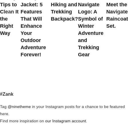
Tips to
Jacket: 5
Hiking and
Navigate
Meet the
Clean It
Features
Trekking
Logo: A
Navigate
the
That Will
Backpack?
Symbol of
Raincoat
Right
Enhance
Winter
Set.
Way
Your
Adventure
Outdoor
and
Adventure
Trekking
Forever!
Gear
#Zank
Tag
@ninetheme
in your Instagram posts for a chance to be featured
here.
Find more inspiration on
our Instagram account.