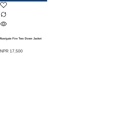
Navigate Fire Two Down Jacket
NPR
17,500