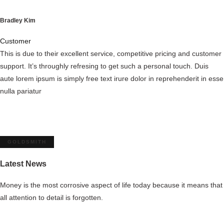
Bradley Kim
Customer
This is due to their excellent service, competitive pricing and customer
support. It’s throughly refresing to get such a personal touch. Duis
aute lorem ipsum is simply free text irure dolor in reprehenderit in esse
nulla pariatur
GOLDSMITH
Latest News
Money is the most corrosive aspect of life today because it means that
all attention
to detail is forgotten.
Get the all news