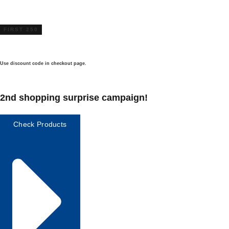
FIRST 250
Use discount code in checkout page.
2nd shopping surprise campaign!
Check Products