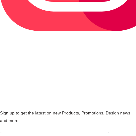
Sign up to get the latest on new Products, Promotions, Design news
and more