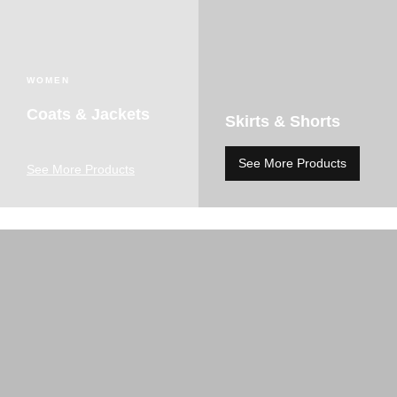
WOMEN
Coats & Jackets
Skirts & Shorts
See More Products
See More Products