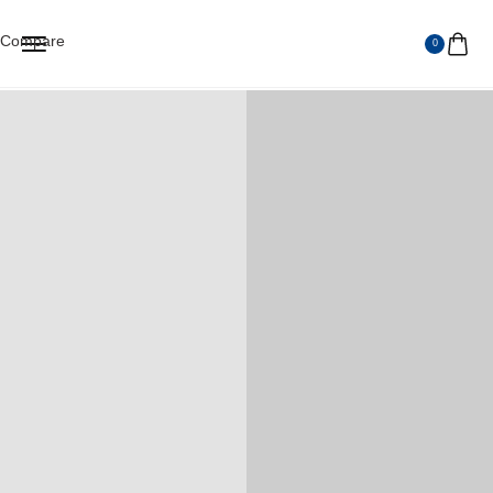
Compare
0