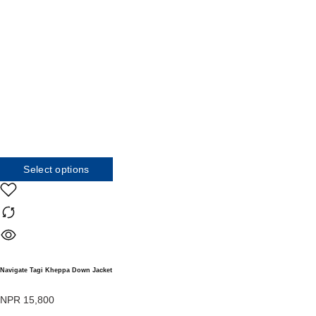
Select options
Navigate Tagi Kheppa Down Jacket
NPR
15,800