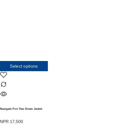
Select options
Navigate Fire Two Down Jacket
NPR
17,500