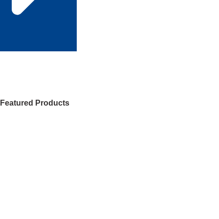
Featured Products
Check 120+ products