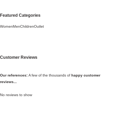
Featured Categories
Women
Men
Children
Outlet
Customer Reviews
Our references:
A few of the thousands of
happy customer
reviews...
No reviews to show