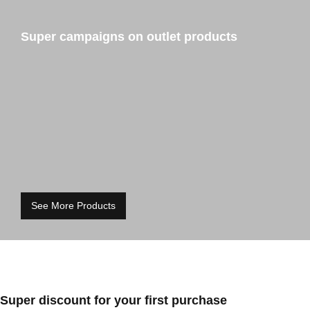
Super campaigns on outlet products
See More Products
Super discount for your first purchase