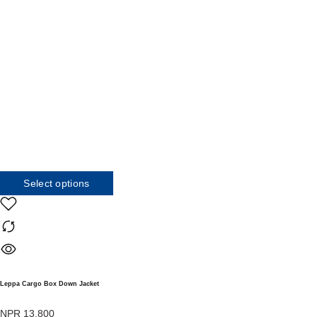
Select options
Leppa Cargo Box Down Jacket
NPR
13,800