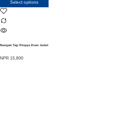
Select options
Navigate Tagi Kheppa Down Jacket
NPR
15,800