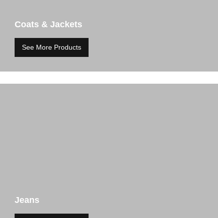
Coats & Jackets
See More Products
Jeans