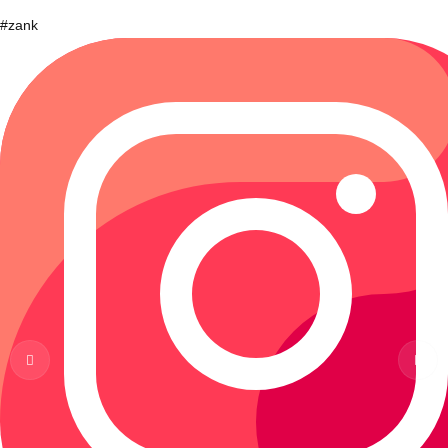
#zank