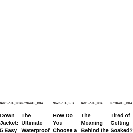
NAVIGATE_1914
NAVIGATE_1914
NAVIGATE_1914
NAVIGATE_1914
NAVIGATE_1914
Down
The
How Do
The
Tired of
Jacket:
Ultimate
You
Meaning
Getting
5 Easy
Waterproof
Choose a
Behind the
Soaked?