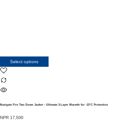
Select options
Navigate Fire Two Down Jacket – Ultimate 3-Layer Warmth for -15°C Protection
NPR
17,500