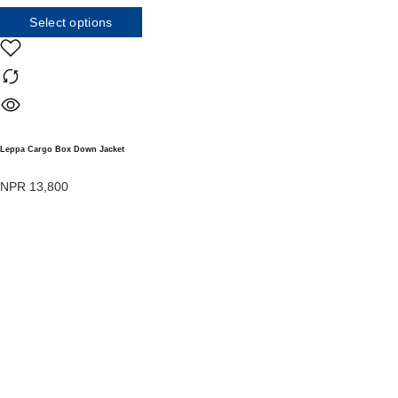
Select options
Leppa Cargo Box Down Jacket
NPR
13,800