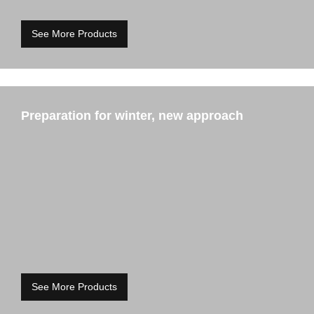
See More Products
Preparation for winter, new approach
See More Products