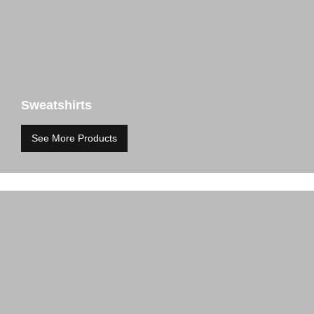
Sweatshirts
See More Products