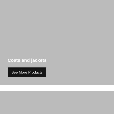
Coats and jackets
See More Products