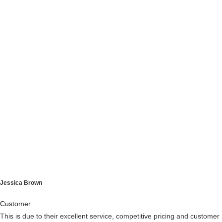
Jessica Brown
Customer
This is due to their excellent service, competitive pricing and customer