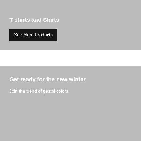
T-shirts and Shirts
See More Products
Get ready for the new winter
Join the trend of pastel colors.