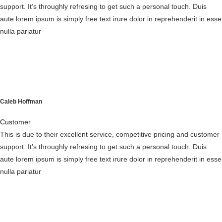
support. It’s throughly refresing to get such a personal touch. Duis
aute lorem ipsum is simply free text irure dolor in reprehenderit in esse
nulla pariatur
Caleb Hoffman
Customer
This is due to their excellent service, competitive pricing and customer
support. It’s throughly refresing to get such a personal touch. Duis
aute lorem ipsum is simply free text irure dolor in reprehenderit in esse
nulla pariatur