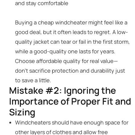
and stay comfortable
Buying a cheap windcheater might feel like a
good deal, but it often leads to regret. A low-
quality jacket can tear or fail in the first storm,
while a good-quality one lasts for years.
Choose affordable quality for real value—
don’t sacrifice protection and durability just
to save a little.
Mistake #2: Ignoring the
Importance of Proper Fit and
Sizing
Windcheaters should have enough space for
other layers of clothes and allow free