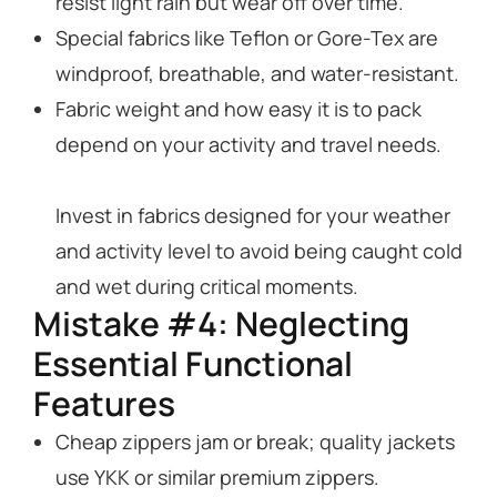
resist light rain but wear off over time.
Special fabrics like Teflon or Gore-Tex are
windproof, breathable, and water-resistant.
Fabric weight and how easy it is to pack
depend on your activity and travel needs.
Invest in fabrics designed for your weather
and activity level to avoid being caught cold
and wet during critical moments.
Mistake #4: Neglecting
Essential Functional
Features
Cheap zippers jam or break; quality jackets
use YKK or similar premium zippers.