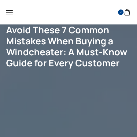
0
Avoid These 7 Common
Mistakes When Buying a
Windcheater: A Must-Know
Guide for Every Customer