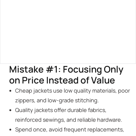
Mistake #1: Focusing Only
on Price Instead of Value
Cheap jackets use low quality materials, poor
zippers, and low-grade stitching.
Quality jackets offer durable fabrics,
reinforced sewings, and reliable hardware.
Spend once, avoid frequent replacements,