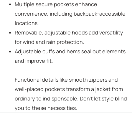
Multiple secure pockets enhance
convenience, including backpack-accessible
locations.
Removable, adjustable hoods add versatility
for wind and rain protection.
Adjustable cuffs and hems seal out elements
and improve fit.
Functional details like smooth zippers and
well-placed pockets transform a jacket from
ordinary to indispensable. Don’t let style blind
you to these necessities.