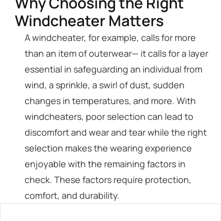
Why Choosing the Right
Windcheater Matters
A windcheater, for example, calls for more
than an item of outerwear— it calls for a layer
essential in safeguarding an individual from
wind, a sprinkle, a swirl of dust, sudden
changes in temperatures, and more. With
windcheaters, poor selection can lead to
discomfort and wear and tear while the right
selection makes the wearing experience
enjoyable with the remaining factors in
check. These factors require protection,
comfort, and durability.