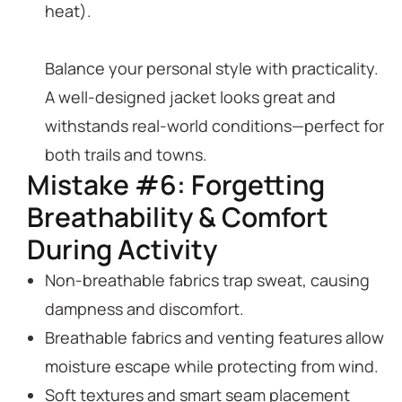
heat).
Balance your personal style with practicality.
A well-designed jacket looks great and
withstands real-world conditions—perfect for
both trails and towns.
Mistake #6: Forgetting
Breathability & Comfort
During Activity
Non-breathable fabrics trap sweat, causing
dampness and discomfort.
Breathable fabrics and venting features allow
moisture escape while protecting from wind.
Soft textures and smart seam placement