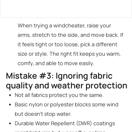
When trying a windcheater, raise your
arms, stretch to the side, and move back. If
it feels tight or too loose, pick a different
size or style. The right fit keeps you warm,
comfy, and able to move easily.
Mistake #3: Ignoring fabric
quality and weather protection
Not all fabrics protect you the same.
Basic nylon or polyester blocks some wind
but doesn’t stop water.
Durable Water Repellent (DWR) coatings