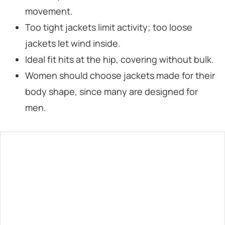
movement.
Too tight jackets limit activity; too loose
jackets let wind inside.
Ideal fit hits at the hip, covering without bulk.
Women should choose jackets made for their
body shape, since many are designed for
men.