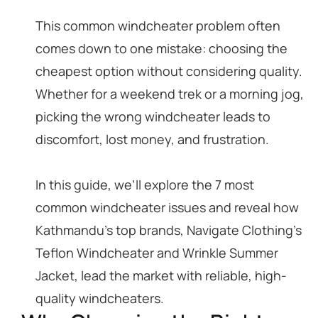
This common windcheater problem often
comes down to one mistake: choosing the
cheapest option without considering quality.
Whether for a weekend trek or a morning jog,
picking the wrong windcheater leads to
discomfort, lost money, and frustration.
In this guide, we’ll explore the 7 most
common windcheater issues and reveal how
Kathmandu’s top brands, Navigate Clothing’s
Teflon Windcheater and Wrinkle Summer
Jacket, lead the market with reliable, high-
quality windcheaters.