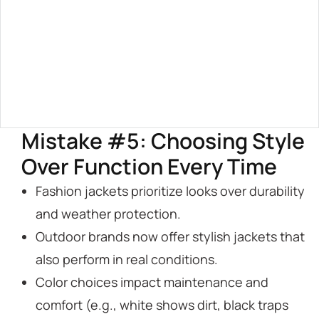
Mistake #5: Choosing Style
Over Function Every Time
Fashion jackets prioritize looks over durability
and weather protection.
Outdoor brands now offer stylish jackets that
also perform in real conditions.
Color choices impact maintenance and
comfort (e.g., white shows dirt, black traps