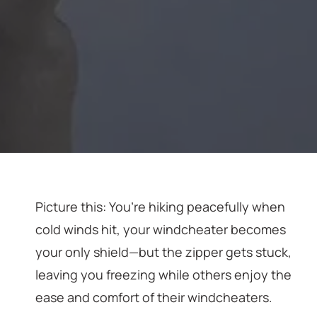
Picture this: You’re hiking peacefully when
cold winds hit, your windcheater becomes
your only shield—but the zipper gets stuck,
leaving you freezing while others enjoy the
ease and comfort of their windcheaters.