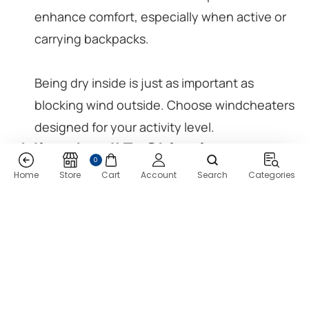
enhance comfort, especially when active or
carrying backpacks.
Being dry inside is just as important as
blocking wind outside. Choose windcheaters
designed for your activity level.
Mistake #7: Skipping
0
Research on Brand
Home
Store
Cart
Account
Search
Categories
Reputation & Customer
Reviews
Established brands invest in quality, design,
and customer care.
User reviews reveal how jackets perform after